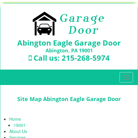
Abington Eagle Garage Door
Abington, PA 19001
Call us:
215-268-5974
T
o
g
g
Site Map Abington Eagle Garage Door
l
e
n
Home
a
19001
v
About Us
i
Services