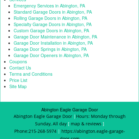
g
Emergency Services in Abington, PA
a
Standard Garage Doors in Abington, PA
t
Rolling Garage Doors in Abington, PA
i
Specialty Garage Doors in Abington, PA
o
Custom Garage Doors in Abington, PA
n
Garage Door Maintenance in Abington, PA
Garage Door Installation in Abington, PA
Garage Door Springs in Abington, PA
Garage Door Openers in Abington, PA
Coupons
Contact Us
Terms and Conditions
Price List
Site Map
Abington Eagle Garage Door
Abington Eagle Garage Door
|
Hours:
Monday through
Sunday, All day
[
map & reviews
]
Phone:
215-268-5974
|
https://abington.eagle-garage-
door.com