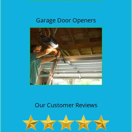
Garage Door Openers
Our Customer Reviews