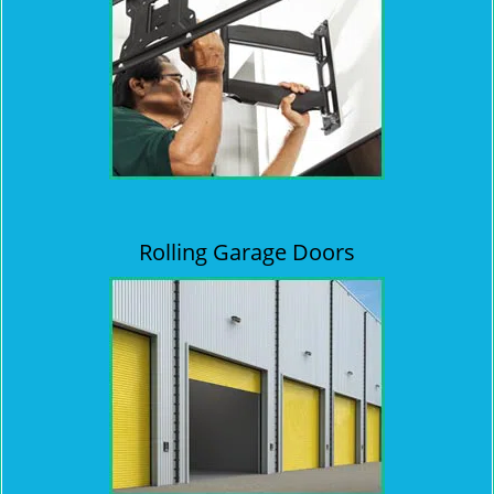
Rolling Garage Doors