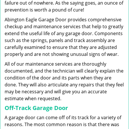
failure out of nowhere. As the saying goes, an ounce of
prevention is worth a pound of cure!
Abington Eagle Garage Door provides comprehensive
checkup and maintenance services that help to greatly
extend the useful life of any garage door. Components
such as the springs, panels and track assembly are
carefully examined to ensure that they are adjusted
properly and are not showing unusual signs of wear.
All of our maintenance services are thoroughly
documented, and the technician will clearly explain the
condition of the door and its parts when they are
done. They will also articulate any repairs that they feel
may be necessary and will give you an accurate
estimate when requested.
Off-Track Garage Door
A garage door can come off of its track for a variety of
reasons. The most common reason is that there was