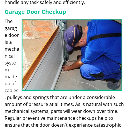
handle any task safely and efficiently.
Garage Door Checkup
The
garag
e door
is a
mecha
nical
syste
m
made
up of
cables
, pulleys and springs that are under a considerable
amount of pressure at all times. As is natural with such
mechanical systems, parts will wear down over time.
Regular preventive maintenance checkups help to
ensure that the door doesn't experience catastrophic