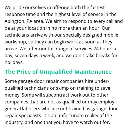
g
We pride ourselves in offering both the fastest
a
t
response time and the highest level of service in the
i
Abington, PA area. We aim to respond to every call and
o
be at your location in no more than an hour. Our
n
technicians arrive with our specially designed mobile
workshop, so they can begin work as soon as they
arrive. We offer our full range of services 24 hours a
day, seven days a week, and we don't take breaks for
holidays.
The Price of Unqualified Maintenance
Some garage door repair companies hire under-
qualified technicians or skimp on training to save
money. Some will subcontract work out to other
companies that are not as qualified or may employ
general laborers who are not trained as garage door
repair specialists. It's an unfortunate reality of the
industry, and one that you have to watch out for.