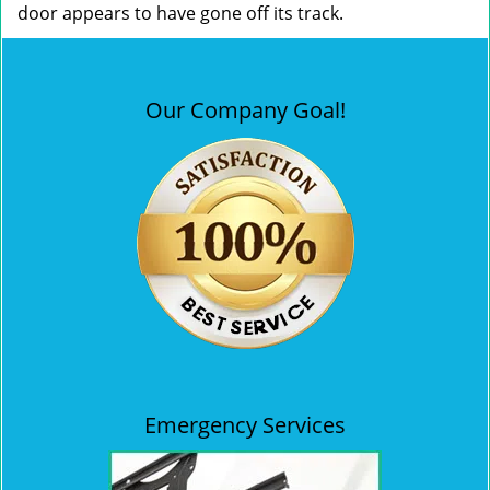
door appears to have gone off its track.
Our Company Goal!
Emergency Services