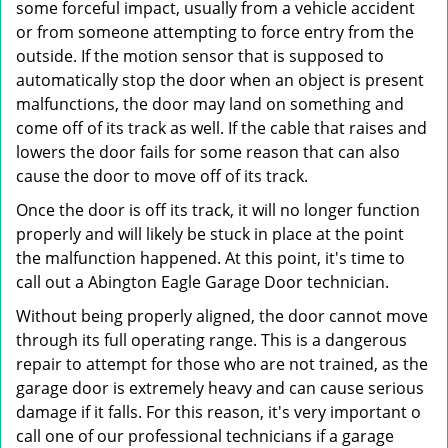
some forceful impact, usually from a vehicle accident
or from someone attempting to force entry from the
outside. If the motion sensor that is supposed to
automatically stop the door when an object is present
malfunctions, the door may land on something and
come off of its track as well. If the cable that raises and
lowers the door fails for some reason that can also
cause the door to move off of its track.
Once the door is off its track, it will no longer function
properly and will likely be stuck in place at the point
the malfunction happened. At this point, it's time to
call out a Abington Eagle Garage Door technician.
Without being properly aligned, the door cannot move
through its full operating range. This is a dangerous
repair to attempt for those who are not trained, as the
garage door is extremely heavy and can cause serious
damage if it falls. For this reason, it's very important o
call one of our professional technicians if a garage