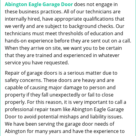
Abington Eagle Garage Door
does not engage in
these business practices. All of our technicians are
internally hired, have appropriate qualifications that
we verify and are subject to background checks. Our
technicians must meet thresholds of education and
hands-on experience before they are sent out on a call.
When they arrive on site, we want you to be certain
that they are trained and experienced in whatever
service you have requested.
Repair of garage doors is a serious matter due to
safety concerns. These doors are heavy and are
capable of causing major damage to person and
property if they fall unexpectedly or fail to close
properly. For this reason, it is very important to call a
professional repair team like Abington Eagle Garage
Door to avoid potential mishaps and liability issues.
We have been serving the garage door needs of
Abington for many years and have the experience to