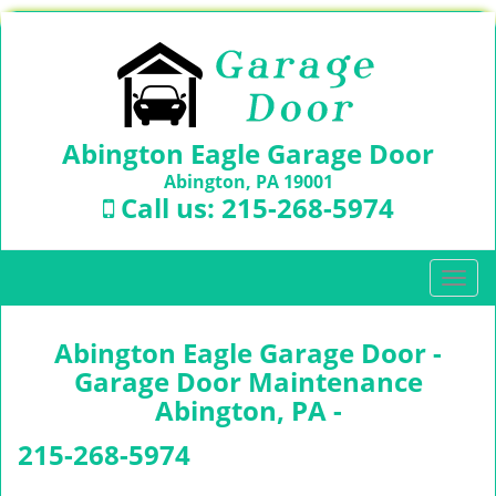
Abington Eagle Garage Door
Abington, PA 19001
Call us:
215-268-5974
T
o
g
Abington Eagle Garage Door -
g
l
Garage Door Maintenance
e
Abington, PA -
n
a
215-268-5974
v
i